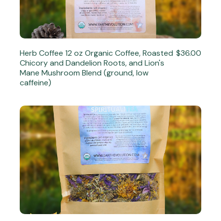
Herb Coffee 12 oz Organic Coffee, Roasted
$36.00
Chicory and Dandelion Roots, and Lion's
Mane Mushroom Blend (ground, low
caffeine)