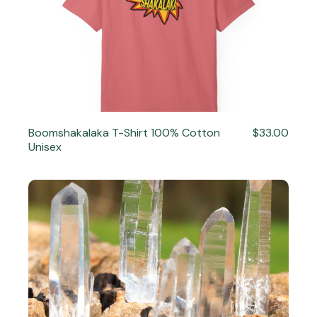
Boomshakalaka T-Shirt 100% Cotton
$33.00
Unisex