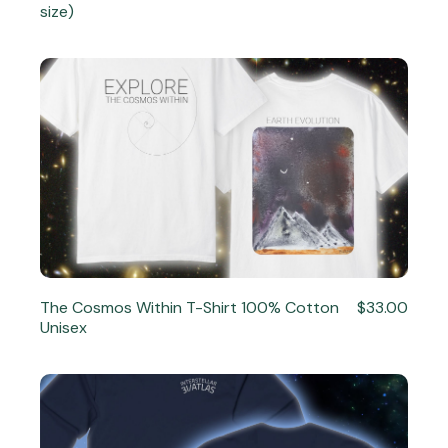
size)
The Cosmos Within T-Shirt 100% Cotton
$33.00
Unisex