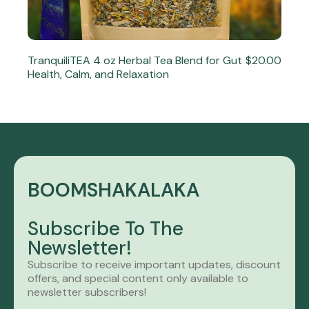
TranquiliTEA 4 oz Herbal Tea Blend for Gut
$20.00
Health, Calm, and Relaxation
BOOMSHAKALAKA
Subscribe To The
Newsletter!
Subscribe to receive important updates, discount
offers, and special content only available to
newsletter subscribers!