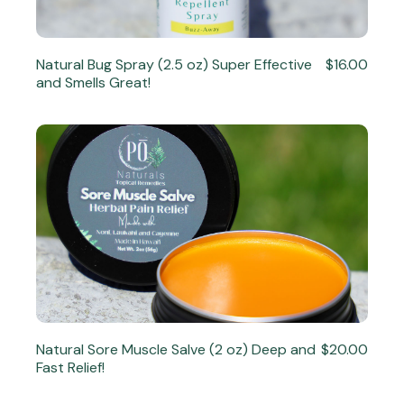
Natural Bug Spray (2.5 oz) Super Effective
$16.00
and Smells Great!
Natural Sore Muscle Salve (2 oz) Deep and
$20.00
Fast Relief!