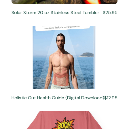
Solar Storm 20 oz Stainless Steel Tumbler
$25.95
Holistic Gut Health Guide (Digital Download)
$12.95