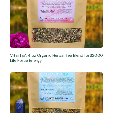
VitaliTEA 4 oz Organic Herbal Tea Blend for
$20.00
Life Force Energy