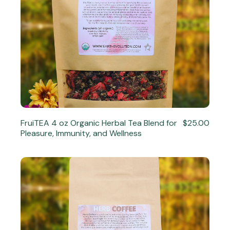
FruiTEA 4 oz Organic Herbal Tea Blend for
$25.00
Pleasure, Immunity, and Wellness