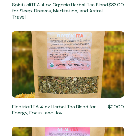
SpiritualiTEA 4 oz Organic Herbal Tea Blend
$33.00
for Sleep, Dreams, Meditation, and Astral
Travel
ElectriciTEA 4 oz Herbal Tea Blend for
$20.00
Energy, Focus, and Joy