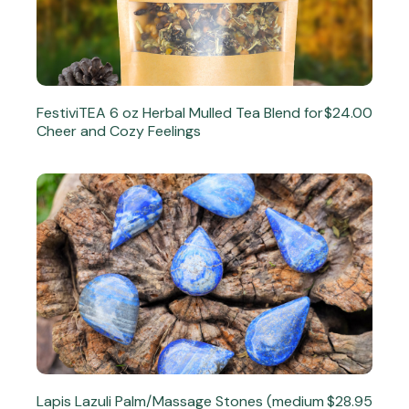
FestiviTEA 6 oz Herbal Mulled Tea Blend for
$24.00
Cheer and Cozy Feelings
Lapis Lazuli Palm/Massage Stones (medium
$28.95