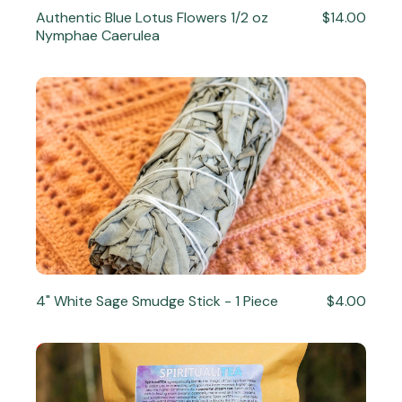
Authentic Blue Lotus Flowers 1/2 oz
$14.00
Nymphae Caerulea
4" White Sage Smudge Stick - 1 Piece
$4.00