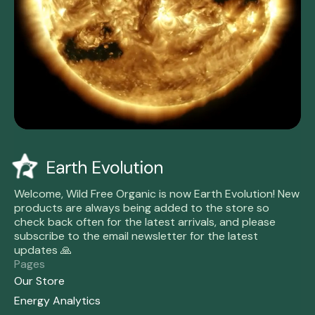
Welcome, Wild Free Organic is now Earth Evolution! New
products are always being added to the store so
check back often for the latest arrivals, and please
subscribe to the email newsletter for the latest
updates 🙏
Pages
Our Store
Energy Analytics