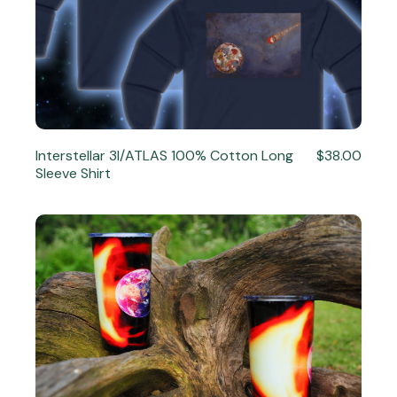
Interstellar 3I/ATLAS 100% Cotton Long
$38.00
Sleeve Shirt