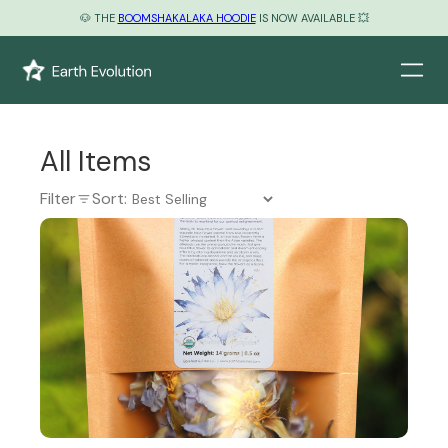
🐶 THE
BOOMSHAKALAKA HOODIE
IS NOW AVAILABLE 💥
All Items
Filter
Sort: