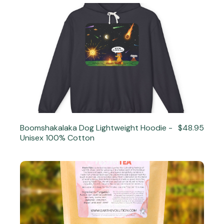
Boomshakalaka Dog Lightweight Hoodie -
$48.95
Unisex 100% Cotton