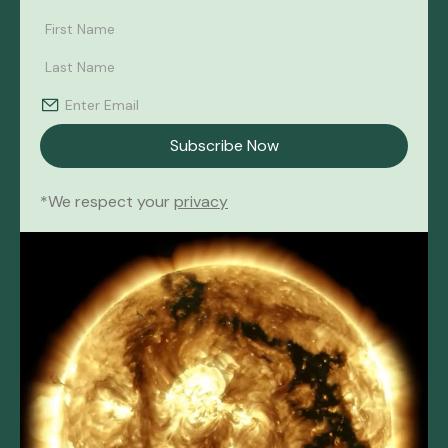
*We respect your
privacy