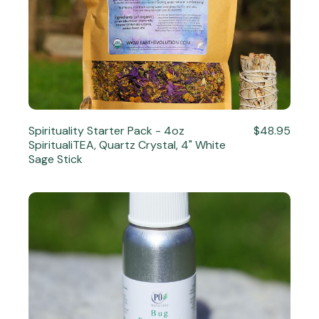
Spirituality Starter Pack - 4oz
$48.95
SpiritualiTEA, Quartz Crystal, 4" White
Sage Stick