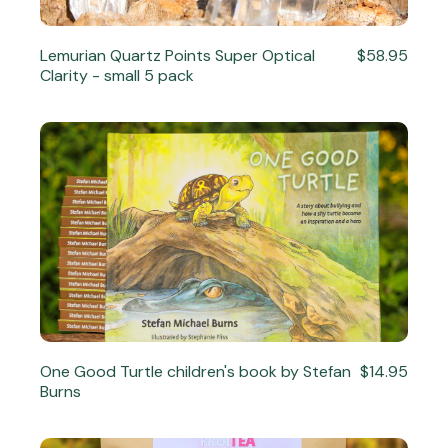
Lemurian Quartz Points Super Optical
$58.95
Clarity - small 5 pack
One Good Turtle children's book by Stefan
$14.95
Burns